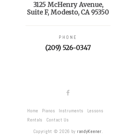
3125 McHenry Avenue,
Suite F, Modesto, CA 95350
PHONE
(209) 526-0347
Home
Pianos
Instruments
Lessons
Rentals
Contact Us
Copyright © 2026 by
randyKeener.