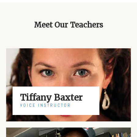
Meet Our Teachers
Tiffany Baxter
VOICE INSTRUCTOR