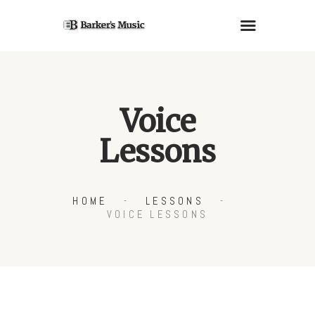
PIANOS
Voice
GUITARS
Lessons
LESSONS
RENTALS
SERVICES
HOME
LESSONS
ABOUT US
VOICE LESSONS