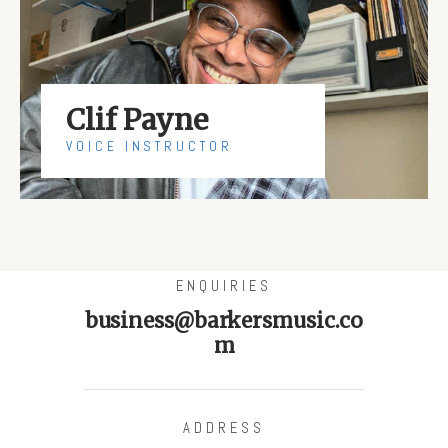
Clif Payne
VOICE INSTRUCTOR
ENQUIRIES
business@barkersmusic.co
m
ADDRESS