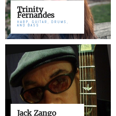
Trinity
Fernandes
HARP, GUITAR, DRUMS,
AND BASS
Jack Zango