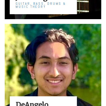
GUITAR, BASS, DRUMS &
MUSIC THEORY
DeAngelo