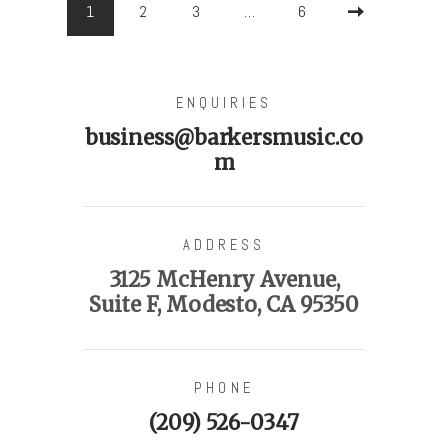
PAGE
1
PAGE
2
PAGE
3
…
PAGE
6
>
ENQUIRIES
business@barkersmusic.co
m
ADDRESS
3125 McHenry Avenue,
Suite F, Modesto, CA 95350
PHONE
(209) 526-0347