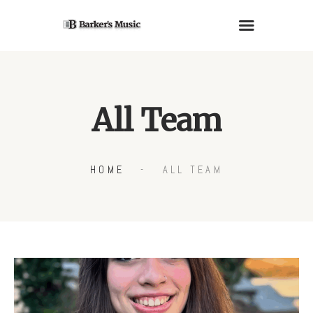
PIANOS
All Team
GUITARS
LESSONS
RENTALS
HOME
ALL TEAM
SERVICES
ABOUT US