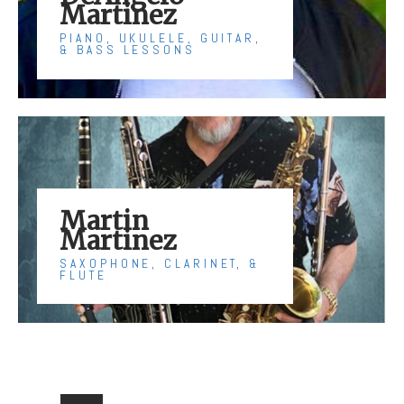
Martinez
PIANO, UKULELE, GUITAR,
& BASS LESSONS
Martin
Martinez
SAXOPHONE, CLARINET, &
FLUTE
Posts
pagination